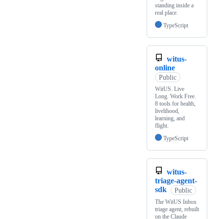
standing inside a
real place.
TypeScript
witus-
online
Public
WitUS. Live
Long. Work Free.
8 tools for health,
livelihood,
learning, and
flight.
TypeScript
witus-
triage-agent-
sdk
Public
The WitUS Inbox
triage agent, rebuilt
on the Claude