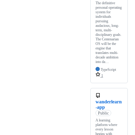
The definitive
personal operating
system for
individuals
pursuing
audacious, long-
term, multi-
disciplinary goals.
The Centenarian
OS will be the
engine that
translates multi-
decade ambition
into da…
TypeScript
1
wanderlearn
-app
Public
A learning
platform where
every lesson
begins with