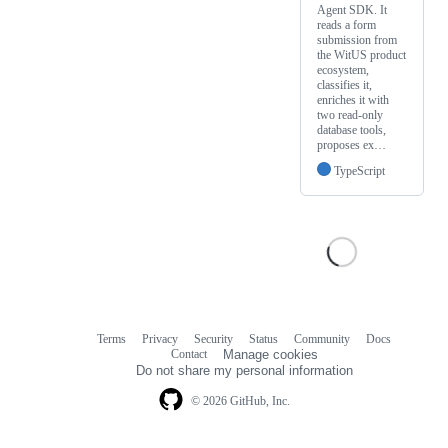
Agent SDK. It
reads a form
submission from
the WitUS product
ecosystem,
classifies it,
enriches it with
two read-only
database tools,
proposes ex…
TypeScript
Terms
Privacy
Security
Status
Community
Docs
Footer
Footer
Contact
Manage cookies
navigation
Do not share my personal information
© 2026 GitHub, Inc.