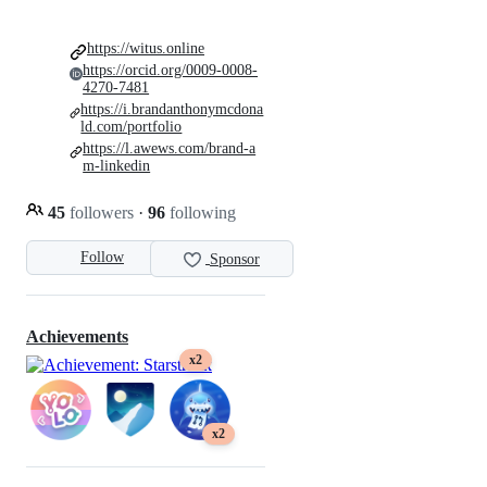
https://witus.online
https://orcid.org/0009-0008-
4270-7481
https://i.brandanthonymcdona
ld.com/portfolio
https://l.awews.com/brand-a
m-linkedin
45
followers
·
96
following
Follow
Sponsor
Achievements
x2
x2