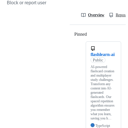
Block or report user
Overview
Reposit
Pinned
Loading
flashlearn-ai
Public
AI-powered
flashcard creation
and multiplayer
study challenges.
Transform any
content into AI-
generated
flashcards. Our
spaced repetition
algorithm ensures
you remember
what you learn,
saving you h…
TypeScript