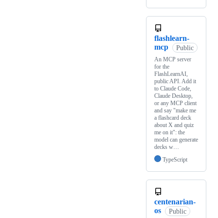
flashlearn-
mcp
Public
An MCP server
for the
FlashLearnAI,
public API. Add it
to Claude Code,
Claude Desktop,
or any MCP client
and say "make me
a flashcard deck
about X and quiz
me on it": the
model can generate
decks w…
TypeScript
centenarian-
os
Public