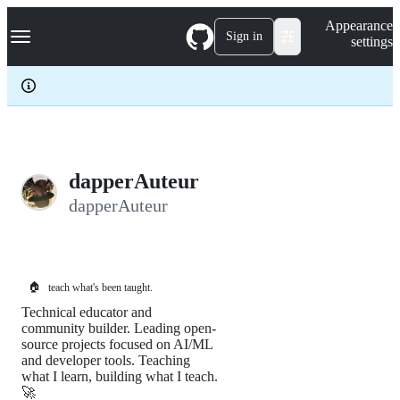
S
Navigation Menu
Appearance
k
Sign in
settings
i
p
t
o
c
o
n
t
e
dapperAuteur
n
dapperAuteur
t
🏠
teach what's been taught.
Technical educator and
community builder. Leading open-
source projects focused on AI/ML
and developer tools. Teaching
what I learn, building what I teach.
🚀